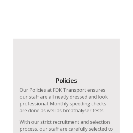
Policies
Our Policies at FDK Transport ensures
our staff are all neatly dressed and look
professional. Monthly speeding checks
are done as well as breathalyser tests.
With our strict recruitment and selection
process, our staff are carefully selected to