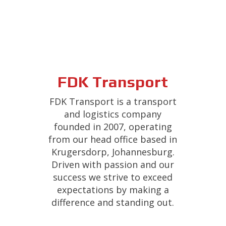
FDK Transport
FDK Transport is a transport
and logistics company
founded in 2007, operating
from our head office based in
Krugersdorp, Johannesburg.
Driven with passion and our
success we strive to exceed
expectations by making a
difference and standing out.