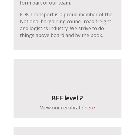
form part of our team.
FDK Transport is a proud member of the
National bargaining council road freight
and logistics industry. We strive to do
things above board and by the book.
BEE level 2
View our certificate
here