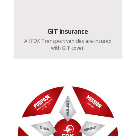
GIT insurance
All FDK Transport vehicles are insured
with GIT cover.