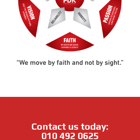
Contact us today:
010 492 0625