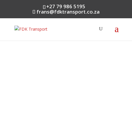
+27 79 986 5195
frans@fdktransport.co.za